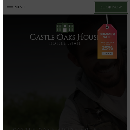
Menu
BOOK NOW
CASTLE OAKS HOUSE HOTEL