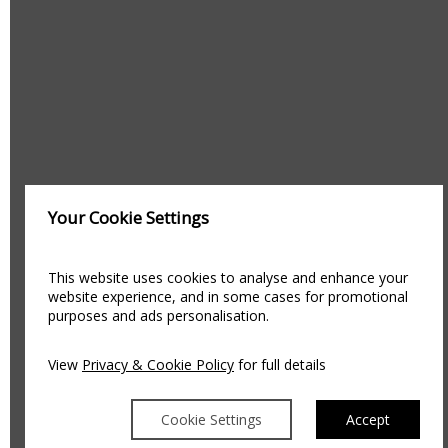
Your Cookie Settings
This website uses cookies to analyse and enhance your
website experience, and in some cases for promotional
purposes and ads personalisation.
View
Privacy & Cookie Policy
for full details
Cookie Settings
Accept