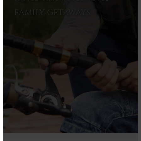
FAMILY GETAWAYS