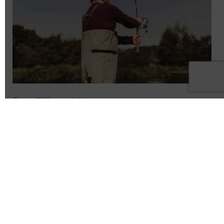
From
€120
per night
SÓ SUMMER ESCAPE – SAVE 25%
Book Now