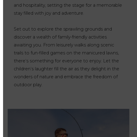
and hospitality, setting the stage for a memorable
stay filled with joy and adventure.
Set out to explore the sprawling grounds and
discover a wealth of family-friendly activities
awaiting you. From leisurely walks along scenic
trails to fun-filled games on the manicured lawns,
there’s something for everyone to enjoy. Let the
children’s laughter fill the air as they delight in the
wonders of nature and embrace the freedom of
outdoor play.