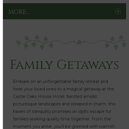
MORE...
Family Getaways
Embark on an unforgettable family retreat and
treat your loved ones to a magical getaway at the
Castle Oaks House Hotel. Nestled amidst
picturesque landscapes and steeped in charm, this
haven of tranquility promises an idyllic escape for
families seeking quality time together. From the
moment you arrive, you’ll be greeted with warmth