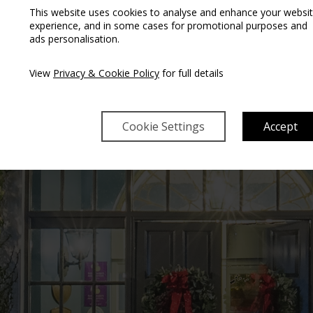
This website uses cookies to analyse and enhance your websi
experience, and in some cases for promotional purposes and
ads personalisation.
T THE CASTLE OAK
View
Privacy & Cookie Policy
for full details
Cookie Settings
Accept