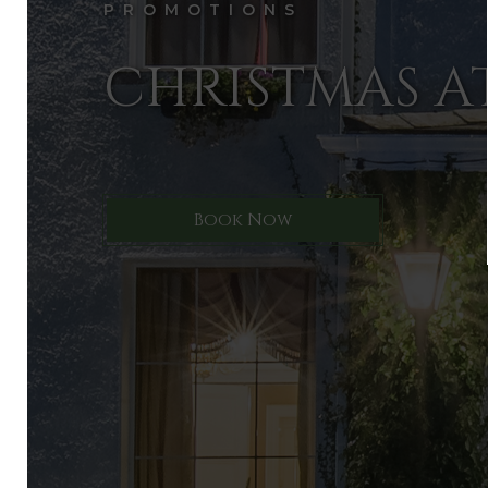
PROMOTIONS
CHRISTMAS A
Book Now