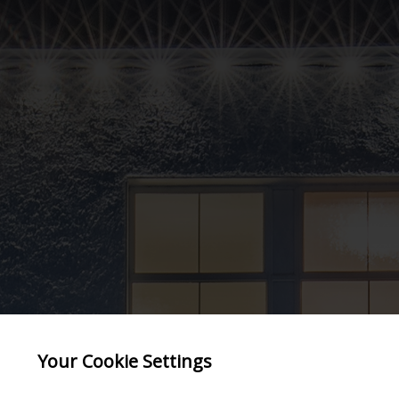
Your Cookie Settings