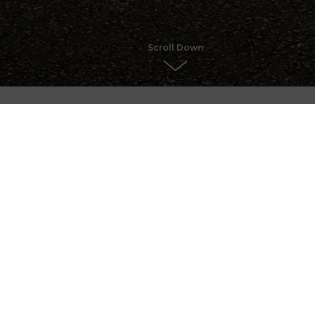
Scroll Down
Chris
Getawa
Castle