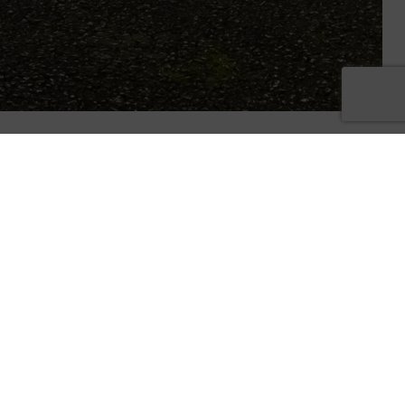
tmas
y at the
 Oaks