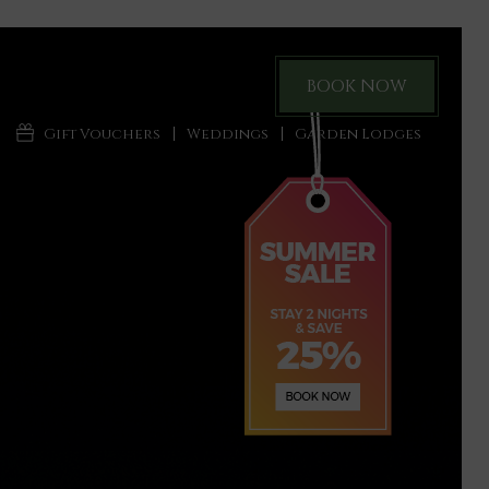
BOOK NOW
Gift Vouchers
Weddings
Garden Lodges