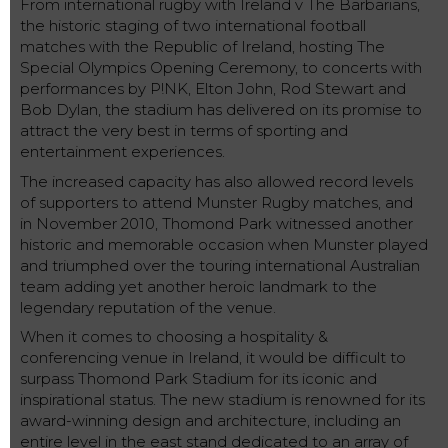
From international rugby with Ireland v The Barbarians,
the historic staging of two international football
matches with the Republic of Ireland, hosting The
Special Olympics Opening Ceremony, to concerts with
performances by P!NK, Elton John, Rod Stewart and
Bob Dylan, the stadium has delivered on its promise to
attract the very best in terms of sporting and
entertainment experiences.
The increased capacity has also allowed record levels
of supporters to attend Munster Rugby matches, and
in November 2010, Thomond Park witnessed another
historic and memorable occasion when Munster played
and triumphed over the touring international Australian
team adding yet another heroic landmark to the
legendary reputation of the venue.
When it comes to choosing a hospitality &
conferencing venue in Ireland, it would be difficult to
surpass Thomond Park Stadium for its iconic and
inspirational status. The new stadium is renowned for its
award-winning design and architecture, including an
entire level in the east stand dedicated to an array of