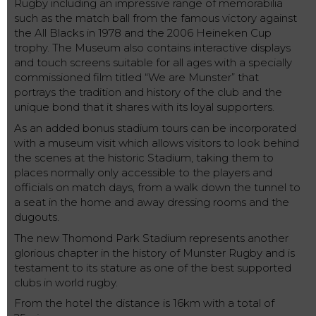
Rugby including an impressive range of memorabilia
such as the match ball from the famous victory against
the All Blacks in 1978 and the 2006 Heineken Cup
trophy. The Museum also contains interactive displays
and touch screens suitable for all ages with a specially
commissioned film titled “We are Munster” that
portrays the tradition and history of the club and the
unique bond that it shares with its loyal supporters.
As an added bonus stadium tours can be incorporated
with a museum visit which allows visitors to look behind
the scenes at the historic Stadium, taking them to
places normally only accessible to the players and
officials on match days, from a walk down the tunnel to
a seat in the home and away dressing rooms and the
dugouts.
The new Thomond Park Stadium represents another
glorious chapter in the history of Munster Rugby and is
testament to its stature as one of the best supported
clubs in world rugby.
From the hotel the distance is 16km with a total of