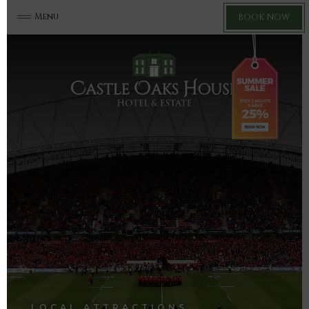
Menu
BOOK NOW
LOCAL ATTRACTIONS