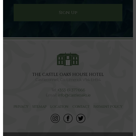
THE CASTLE OAKS HOUSE HOTEL
Castleconnell, Co. Limerick V94 EH94
Tel:
+353 61 377666
Email:
info@castleoaks.ie
PRIVACY
SITEMAP
LOCATION
CONTACT
PAYMENT POLICY