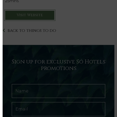
25mins.
Visit Website
BACK TO THINGS TO DO
Sign up for exclusive Só Hotels
promotions