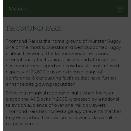
MORE...
THOMOND PARK
Thomond Park is the home ground of Munster Rugby,
one of the most successful and best supported rugby
clubs in the world. The famous venue, renowned
internationally for its unique history and atmosphere,
has been redeveloped and now boasts an increased
capacity of 25,600 plus an extensive range of
conference & banqueting facilities that have further
enhanced its glowing reputation.
Since that magical reopening night when Munster
played the All Blacks in 2008 witnessed by a national
television audience of over one million viewers,
Thomond Park has hosted a galaxy of events that has
truly established the stadium as a world class multi –
purpose venue.