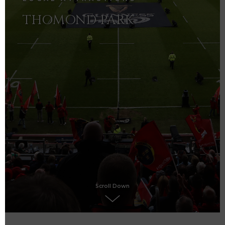
THOMOND PARK
Scroll Down